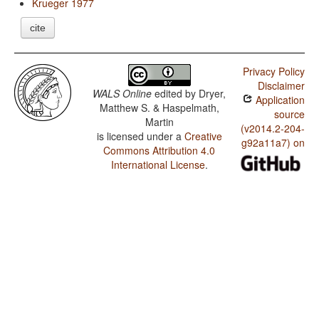
Krueger 1977
cite
Privacy Policy
Disclaimer
WALS Online
edited by
Dryer,
Application
Matthew S. & Haspelmath,
source
Martin
(v2014.2-204-
is licensed under a
Creative
g92a11a7) on
Commons Attribution 4.0
International License
.