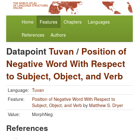
Home
Features
Chapters
Languages
References
Authors
Datapoint
Tuvan
/
Position of
Negative Word With Respect
to Subject, Object, and Verb
Language:
Tuvan
Feature:
Position of Negative Word With Respect to
Subject, Object, and Verb
by
Matthew S. Dryer
Value:
MorphNeg
References