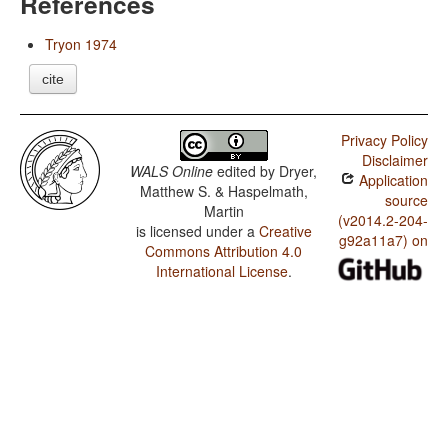
References
Tryon 1974
cite
Privacy Policy
Disclaimer
WALS Online
edited by
Dryer,
Application
Matthew S. & Haspelmath,
source
Martin
(v2014.2-204-
is licensed under a
Creative
g92a11a7) on
Commons Attribution 4.0
International License
.