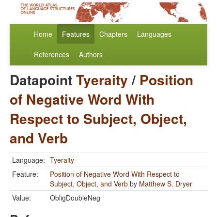
Home
Features
Chapters
Languages
References
Authors
Datapoint
Tyeraity
/
Position
of Negative Word With
Respect to Subject, Object,
and Verb
Language:
Tyeraity
Feature:
Position of Negative Word With Respect to
Subject, Object, and Verb
by
Matthew S. Dryer
Value:
ObligDoubleNeg