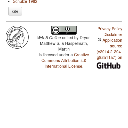
Schulze 1982
cite
Privacy Policy
Disclaimer
WALS Online
edited by
Dryer,
Application
Matthew S. & Haspelmath,
source
Martin
(v2014.2-204-
is licensed under a
Creative
g92a11a7) on
Commons Attribution 4.0
International License
.