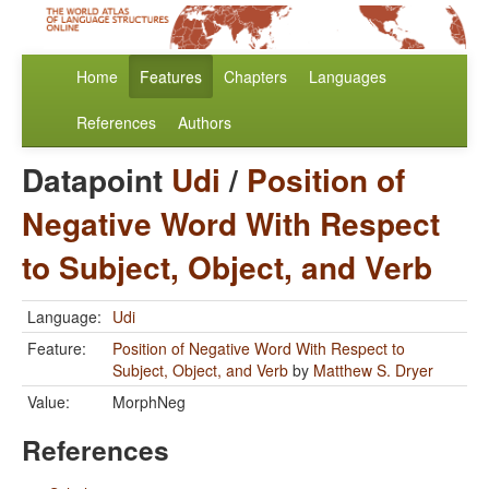
Home
Features
Chapters
Languages
References
Authors
Datapoint
Udi
/
Position of
Negative Word With Respect
to Subject, Object, and Verb
Language:
Udi
Feature:
Position of Negative Word With Respect to
Subject, Object, and Verb
by
Matthew S. Dryer
Value:
MorphNeg
References