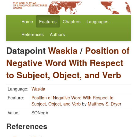
Home
Features
Chapters
Languages
References
Authors
Datapoint
Waskia
/
Position of
Negative Word With Respect
to Subject, Object, and Verb
Language:
Waskia
Feature:
Position of Negative Word With Respect to
Subject, Object, and Verb
by
Matthew S. Dryer
Value:
SONegV
References