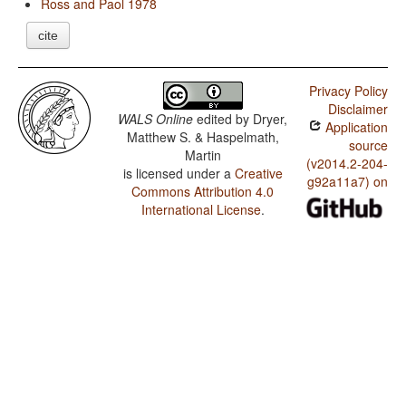
Ross and Paol 1978
cite
Privacy Policy
Disclaimer
WALS Online
edited by
Dryer,
Application
Matthew S. & Haspelmath,
source
Martin
(v2014.2-204-
is licensed under a
Creative
g92a11a7) on
Commons Attribution 4.0
International License
.