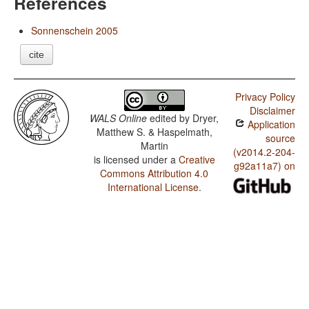
References
Sonnenschein 2005
cite
Privacy Policy
Disclaimer
WALS Online
edited by
Dryer,
Application
Matthew S. & Haspelmath,
source
Martin
(v2014.2-204-
is licensed under a
Creative
g92a11a7) on
Commons Attribution 4.0
International License
.