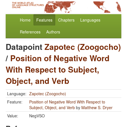
Home
Features
Chapters
Languages
References
Authors
Datapoint
Zapotec (Zoogocho)
/
Position of Negative Word
With Respect to Subject,
Object, and Verb
Language:
Zapotec (Zoogocho)
Feature:
Position of Negative Word With Respect to
Subject, Object, and Verb
by
Matthew S. Dryer
Value:
NegVSO