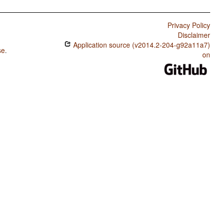
Privacy Policy
Disclaimer
Application source (v2014.2-204-g92a11a7)
se
.
on