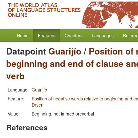
Home
Features
Chapters
Languages
Refere
Datapoint
Guarijío
/
Position of 
beginning and end of clause and
verb
Language:
Guarijío
Feature:
Position of negative words relative to beginning and e
Dryer
Value:
Beginning, not immed preverbal
References