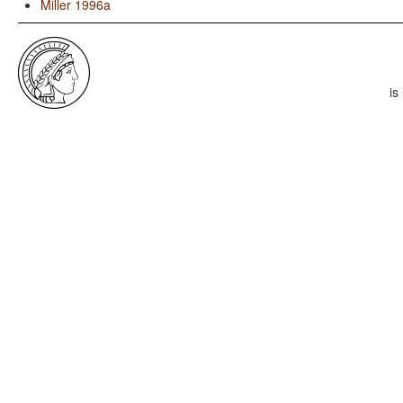
Miller 1996a
is