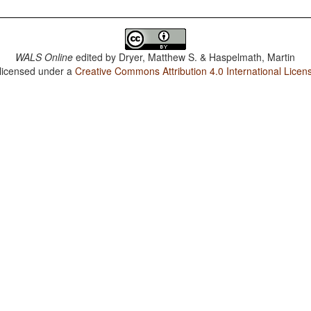
WALS Online
edited by
Dryer, Matthew S. & Haspelmath, Martin
 licensed under a
Creative Commons Attribution 4.0 International Licen