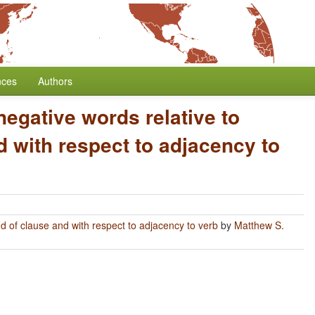
nces
Authors
negative words relative to
 with respect to adjacency to
nd of clause and with respect to adjacency to verb
by
Matthew S.