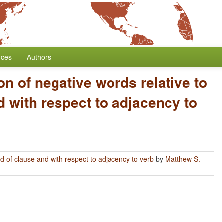
nces
Authors
on of negative words relative to
 with respect to adjacency to
nd of clause and with respect to adjacency to verb
by
Matthew S.