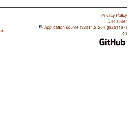
Privacy Policy
Disclaimer
Application source (v2014.2-204-g92a11a7)
se
.
on