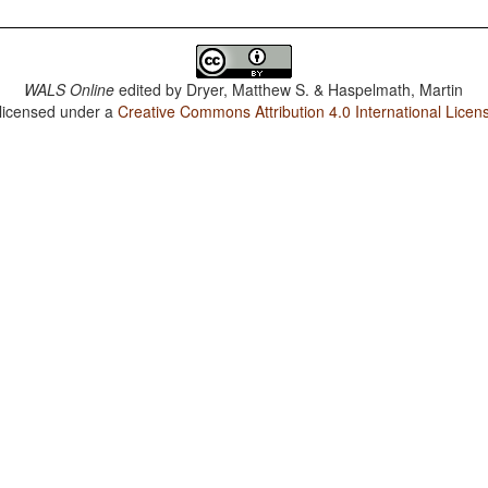
WALS Online
edited by
Dryer, Matthew S. & Haspelmath, Martin
 licensed under a
Creative Commons Attribution 4.0 International Licen