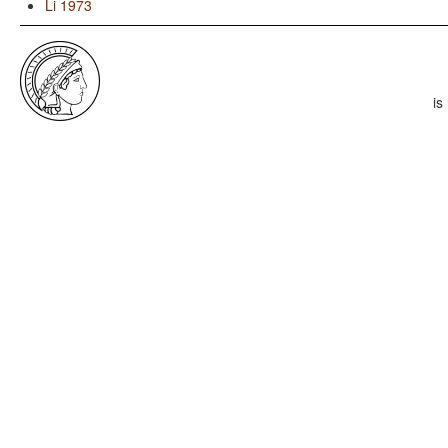
Li 1973
is