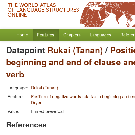
Home
Features
Chapters
Languages
Refere
Datapoint
Rukai (Tanan)
/
Positi
beginning and end of clause and
verb
Language:
Rukai (Tanan)
Feature:
Position of negative words relative to beginning and e
Dryer
Value:
Immed preverbal
References