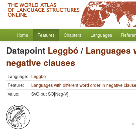
Home
Features
Chapters
Languages
Refere
Datapoint
Leggbó
/
Languages wi
negative clauses
Language:
Leggbó
Feature:
Languages with different word order in negative claus
Value:
SVO but SO[Neg-V]
is