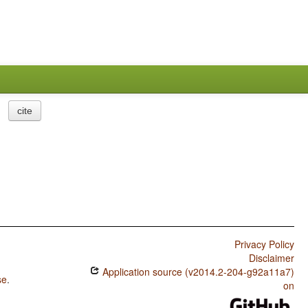
cite
Privacy Policy
Disclaimer
Application source (v2014.2-204-g92a11a7)
se
.
on