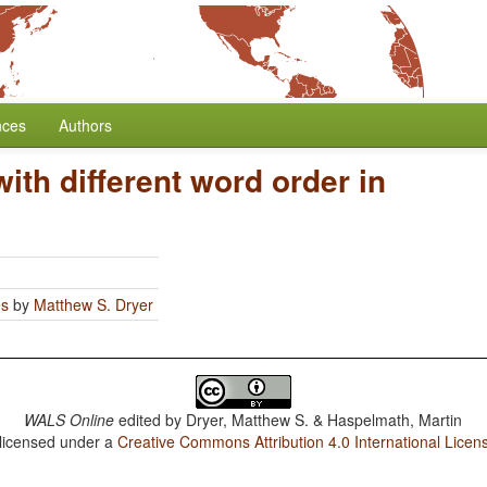
nces
Authors
th different word order in
es
by
Matthew S. Dryer
WALS Online
edited by
Dryer, Matthew S. & Haspelmath, Martin
 licensed under a
Creative Commons Attribution 4.0 International Licen