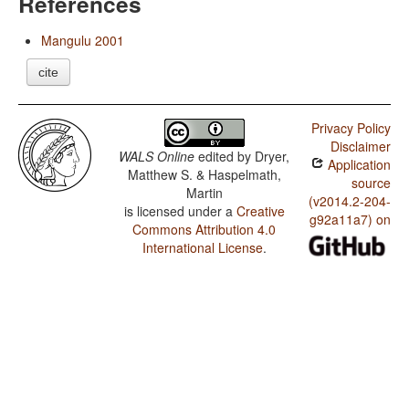
References
Mangulu 2001
cite
Privacy Policy
Disclaimer
WALS Online
edited by
Dryer,
Application
Matthew S. & Haspelmath,
source
Martin
(v2014.2-204-
is licensed under a
Creative
g92a11a7) on
Commons Attribution 4.0
International License
.