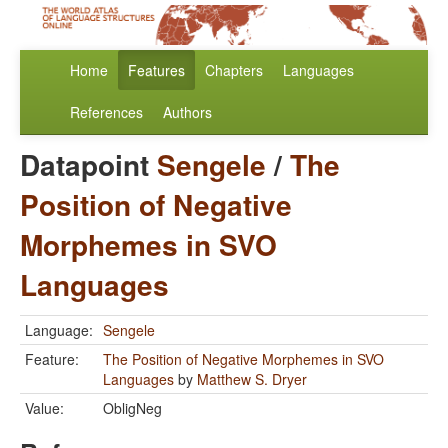
Home
Features
Chapters
Languages
References
Authors
Datapoint
Sengele
/
The
Position of Negative
Morphemes in SVO
Languages
Language:
Sengele
Feature:
The Position of Negative Morphemes in SVO
Languages
by
Matthew S. Dryer
Value:
ObligNeg