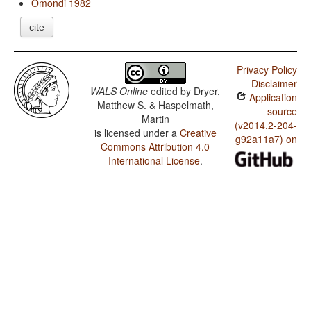
Omondi 1982
cite
Privacy Policy
Disclaimer
WALS Online
edited by
Dryer,
Application
Matthew S. & Haspelmath,
source
Martin
(v2014.2-204-
is licensed under a
Creative
g92a11a7) on
Commons Attribution 4.0
International License
.