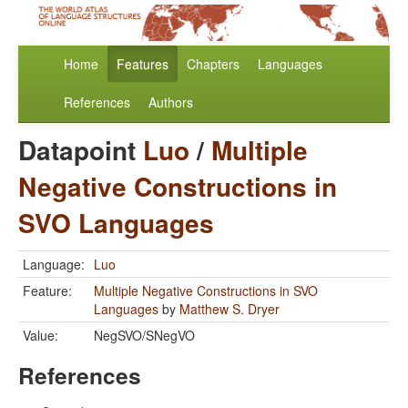
Home
Features
Chapters
Languages
References
Authors
Datapoint
Luo
/
Multiple
Negative Constructions in
SVO Languages
Language:
Luo
Feature:
Multiple Negative Constructions in SVO
Languages
by
Matthew S. Dryer
Value:
NegSVO/SNegVO
References