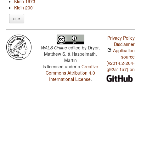
Klein 1973
Klein 2001
cite
Privacy Policy
Disclaimer
WALS Online
edited by
Dryer,
Application
Matthew S. & Haspelmath,
source
Martin
(v2014.2-204-
is licensed under a
Creative
g92a11a7) on
Commons Attribution 4.0
International License
.