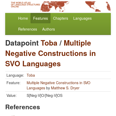
Home
Features
Chapters
Languages
References
Authors
Datapoint
Toba
/
Multiple
Negative Constructions in
SVO Languages
Language:
Toba
Feature:
Multiple Negative Constructions in SVO
Languages
by
Matthew S. Dryer
Value:
S[Neg-V]O/[Neg-V]OS
References