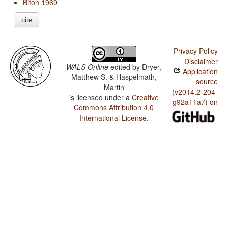
Biton 1969
cite
Privacy Policy
Disclaimer
WALS Online
edited by
Dryer,
Application
Matthew S. & Haspelmath,
source
Martin
(v2014.2-204-
is licensed under a
Creative
g92a11a7) on
Commons Attribution 4.0
International License
.