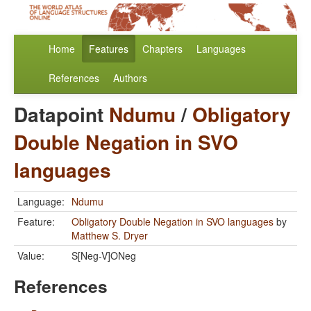
Home
Features
Chapters
Languages
References
Authors
Datapoint
Ndumu
/
Obligatory
Double Negation in SVO
languages
Language:
Ndumu
Feature:
Obligatory Double Negation in SVO languages
by
Matthew S. Dryer
Value:
S[Neg-V]ONeg
References