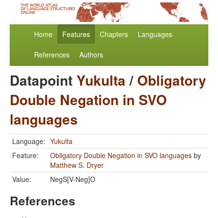
Home
Features
Chapters
Languages
References
Authors
Datapoint
Yukulta
/
Obligatory
Double Negation in SVO
languages
Language:
Yukulta
Feature:
Obligatory Double Negation in SVO languages
by
Matthew S. Dryer
Value:
NegS[V-Neg]O
References