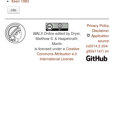
Keen 1983
cite
Privacy Policy
Disclaimer
WALS Online
edited by
Dryer,
Application
Matthew S. & Haspelmath,
source
Martin
(v2014.2-204-
is licensed under a
Creative
g92a11a7) on
Commons Attribution 4.0
International License
.