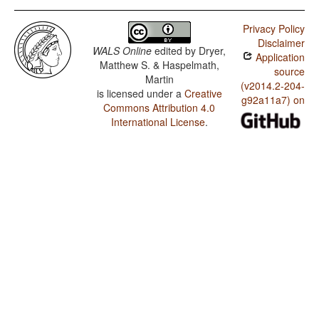
Privacy Policy
Disclaimer
WALS Online
edited by
Dryer,
Application
Matthew S. & Haspelmath,
source
Martin
(v2014.2-204-
is licensed under a
Creative
g92a11a7) on
Commons Attribution 4.0
International License
.