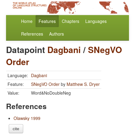
Home
Features
Chapters
Languages
References
Authors
Datapoint
Dagbani
/
SNegVO
Order
Language:
Dagbani
Feature:
SNegVO Order
by
Matthew S. Dryer
Value:
Word&NoDoubleNeg
References
Olawsky 1999
cite