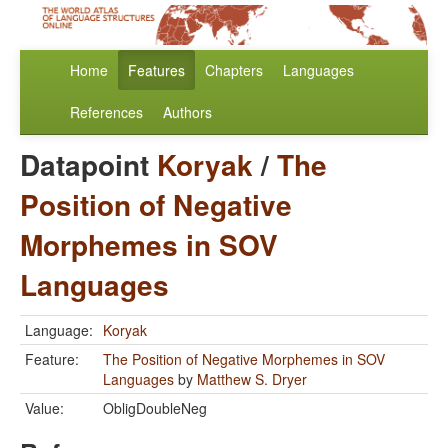
Home
Features
Chapters
Languages
References
Authors
Datapoint
Koryak
/
The
Position of Negative
Morphemes in SOV
Languages
Language:
Koryak
Feature:
The Position of Negative Morphemes in SOV
Languages
by
Matthew S. Dryer
Value:
ObligDoubleNeg