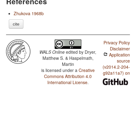
References
Zhukova 1968b
cite
Privacy Policy
Disclaimer
WALS Online
edited by
Dryer,
Application
Matthew S. & Haspelmath,
source
Martin
(v2014.2-204-
is licensed under a
Creative
g92a11a7) on
Commons Attribution 4.0
International License
.