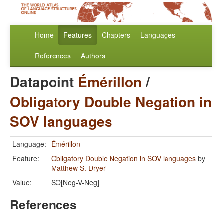
Home
Features
Chapters
Languages
References
Authors
Datapoint
Émérillon
/
Obligatory Double Negation in
SOV languages
Language:
Émérillon
Feature:
Obligatory Double Negation in SOV languages
by
Matthew S. Dryer
Value:
SO[Neg-V-Neg]
References