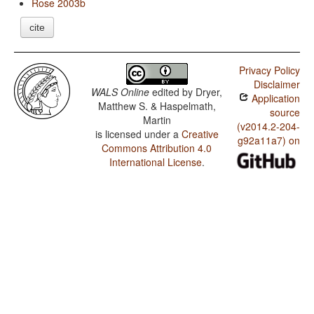
Rose 2003b
cite
Privacy Policy
Disclaimer
WALS Online
edited by
Dryer,
Application
Matthew S. & Haspelmath,
source
Martin
(v2014.2-204-
is licensed under a
Creative
g92a11a7) on
Commons Attribution 4.0
International License
.