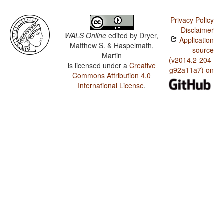
Privacy Policy
Disclaimer
WALS Online
edited by
Dryer,
Application
Matthew S. & Haspelmath,
source
Martin
(v2014.2-204-
is licensed under a
Creative
g92a11a7) on
Commons Attribution 4.0
International License
.