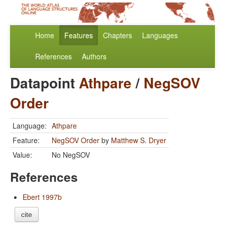
Home
Features
Chapters
Languages
References
Authors
Datapoint
Athpare
/
NegSOV
Order
Language:
Athpare
Feature:
NegSOV Order
by
Matthew S. Dryer
Value:
No NegSOV
References
Ebert 1997b
cite