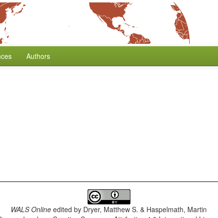
nces
Authors
WALS Online
edited by
Dryer, Matthew S. & Haspelmath, Martin