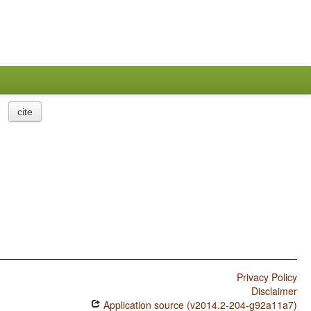
cite
Privacy Policy
Disclaimer
Application source (v2014.2-204-g92a11a7)