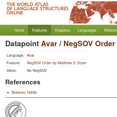
Home
Features
Chapters
Languages
Refere
Datapoint
Avar
/
NegSOV Order
Language:
Avar
Feature:
NegSOV Order
by
Matthew S. Dryer
Value:
No NegSOV
References
Bokarev 1949b