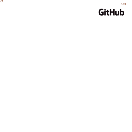
se
.
on