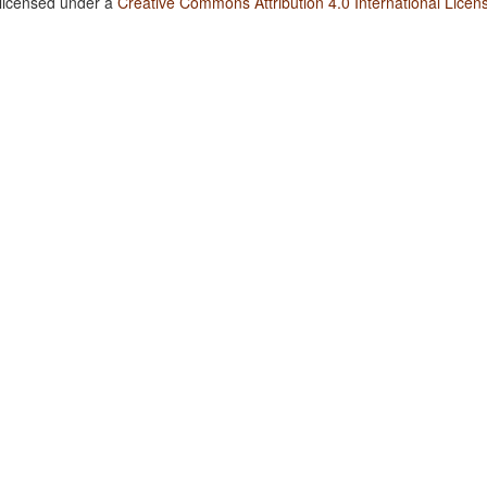
 licensed under a
Creative Commons Attribution 4.0 International Licen