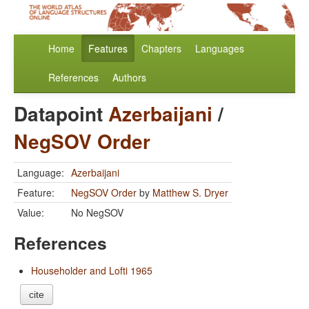
Home
Features
Chapters
Languages
References
Authors
Datapoint
Azerbaijani
/
NegSOV Order
Language:
Azerbaijani
Feature:
NegSOV Order
by
Matthew S. Dryer
Value:
No NegSOV
References
Householder and Lofti 1965
cite