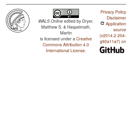
Privacy Policy
Disclaimer
WALS Online
edited by
Dryer,
Application
Matthew S. & Haspelmath,
source
Martin
(v2014.2-204-
is licensed under a
Creative
g92a11a7) on
Commons Attribution 4.0
International License
.