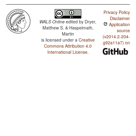
Privacy Policy
Disclaimer
WALS Online
edited by
Dryer,
Application
Matthew S. & Haspelmath,
source
Martin
(v2014.2-204-
is licensed under a
Creative
g92a11a7) on
Commons Attribution 4.0
International License
.