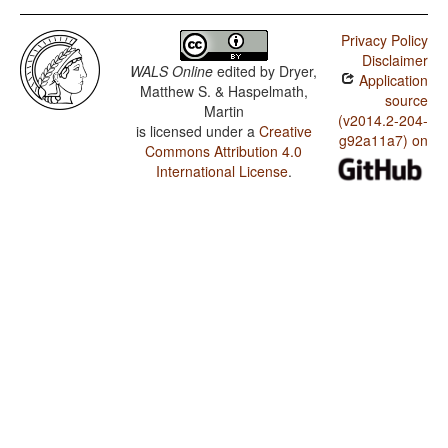
Privacy Policy
Disclaimer
WALS Online
edited by
Dryer,
Application
Matthew S. & Haspelmath,
source
Martin
(v2014.2-204-
is licensed under a
Creative
g92a11a7) on
Commons Attribution 4.0
International License
.