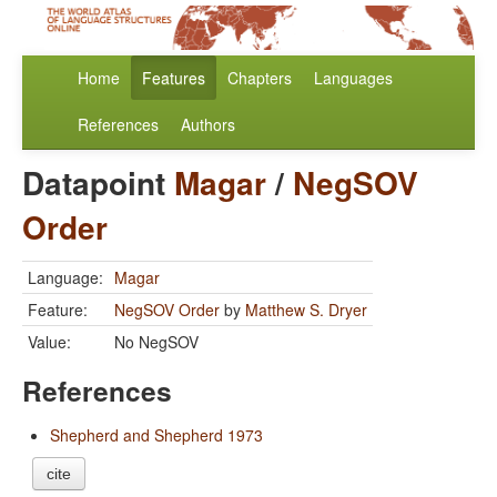
Home
Features
Chapters
Languages
References
Authors
Datapoint
Magar
/
NegSOV
Order
Language:
Magar
Feature:
NegSOV Order
by
Matthew S. Dryer
Value:
No NegSOV
References
Shepherd and Shepherd 1973
cite