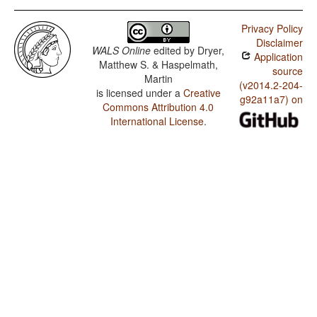
Privacy Policy
Disclaimer
WALS Online
edited by
Dryer,
Application
Matthew S. & Haspelmath,
source
Martin
(v2014.2-204-
is licensed under a
Creative
g92a11a7) on
Commons Attribution 4.0
International License
.