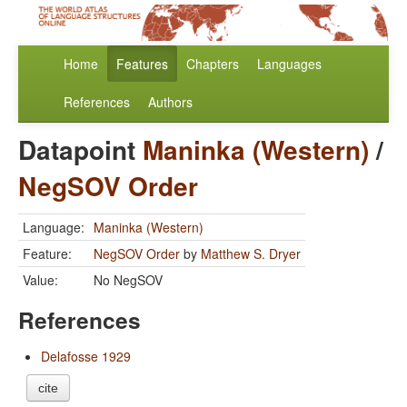
Home
Features
Chapters
Languages
References
Authors
Datapoint
Maninka (Western)
/
NegSOV Order
Language:
Maninka (Western)
Feature:
NegSOV Order
by
Matthew S. Dryer
Value:
No NegSOV
References
Delafosse 1929
cite