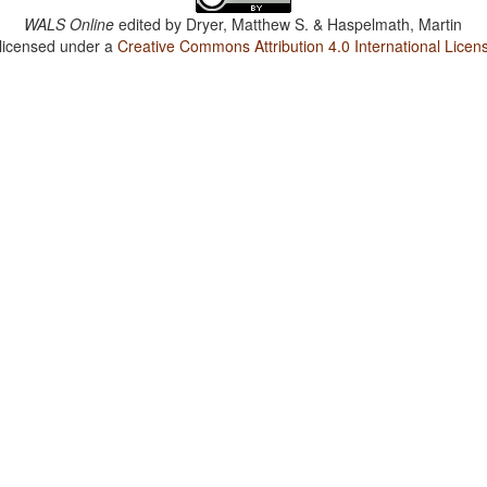
WALS Online
edited by
Dryer, Matthew S. & Haspelmath, Martin
 licensed under a
Creative Commons Attribution 4.0 International Licen