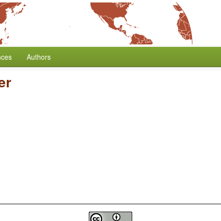
nces
Authors
er