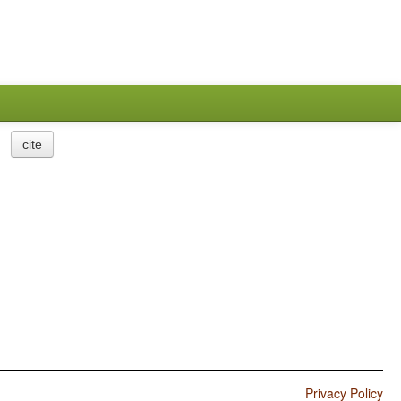
cite
Privacy Policy