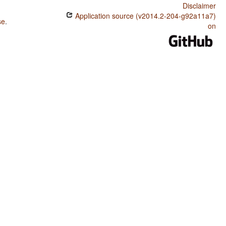
Disclaimer
Application source (v2014.2-204-g92a11a7)
se
.
on