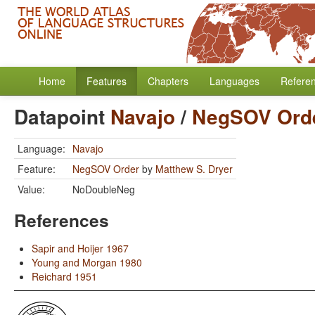
Home
Features
Chapters
Languages
Refere
Datapoint
Navajo
/
NegSOV Ord
Language:
Navajo
Feature:
NegSOV Order
by
Matthew S. Dryer
Value:
NoDoubleNeg
References
Sapir and Hoijer 1967
Young and Morgan 1980
Reichard 1951