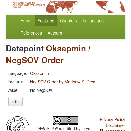
Home
Features
Chapters
Languages
References
Authors
Datapoint
Oksapmin
/
NegSOV Order
Language:
Oksapmin
Feature:
NegSOV Order
by
Matthew S. Dryer
Value:
No NegSOV
cite
Privacy Policy
Disclaimer
WALS Online
edited by
Dryer,