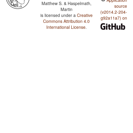
Application
Matthew S. & Haspelmath,
source
Martin
(v2014.2-204-
is licensed under a
Creative
g92a11a7) on
Commons Attribution 4.0
International License
.