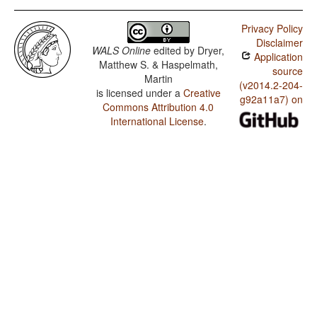
Privacy Policy
Disclaimer
WALS Online
edited by
Dryer,
Application
Matthew S. & Haspelmath,
source
Martin
(v2014.2-204-
is licensed under a
Creative
g92a11a7) on
Commons Attribution 4.0
International License
.