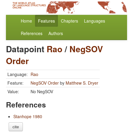
Home
Features
Chapters
Languages
References
Authors
Datapoint
Rao
/
NegSOV
Order
Language:
Rao
Feature:
NegSOV Order
by
Matthew S. Dryer
Value:
No NegSOV
References
Stanhope 1980
cite