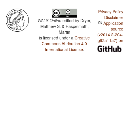
Privacy Policy
Disclaimer
WALS Online
edited by
Dryer,
Application
Matthew S. & Haspelmath,
source
Martin
(v2014.2-204-
is licensed under a
Creative
g92a11a7) on
Commons Attribution 4.0
International License
.