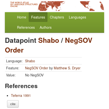
Home
Features
Chapters
Languages
References
Authors
Datapoint
Shabo
/
NegSOV
Order
Language:
Shabo
Feature:
NegSOV Order
by
Matthew S. Dryer
Value:
No NegSOV
References
Teferra 1991
cite