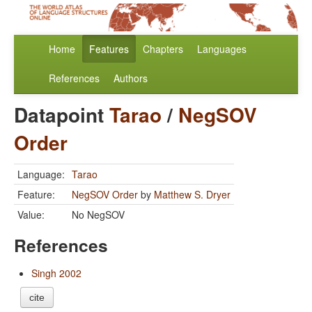
Home
Features
Chapters
Languages
References
Authors
Datapoint
Tarao
/
NegSOV
Order
Language:
Tarao
Feature:
NegSOV Order
by
Matthew S. Dryer
Value:
No NegSOV
References
Singh 2002
cite