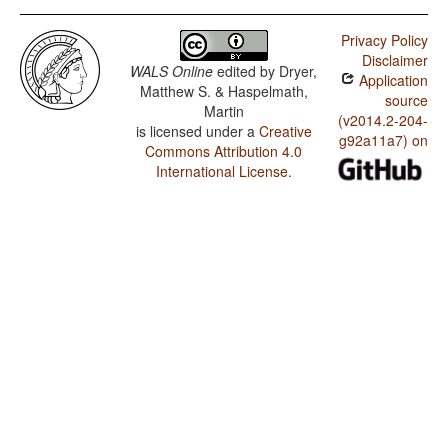
Privacy Policy
Disclaimer
WALS Online
edited by
Dryer,
Application
Matthew S. & Haspelmath,
source
Martin
(v2014.2-204-
is licensed under a
Creative
g92a11a7) on
Commons Attribution 4.0
International License
.