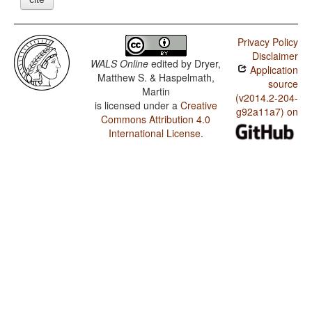
Privacy Policy
Disclaimer
WALS Online
edited by
Dryer,
Application
Matthew S. & Haspelmath,
source
Martin
(v2014.2-204-
is licensed under a
Creative
g92a11a7) on
Commons Attribution 4.0
International License
.