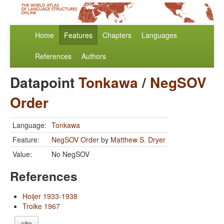
Home
Features
Chapters
Languages
References
Authors
Datapoint
Tonkawa
/
NegSOV
Order
Language:
Tonkawa
Feature:
NegSOV Order
by
Matthew S. Dryer
Value:
No NegSOV
References
Hoijer 1933-1938
Troike 1967
cite