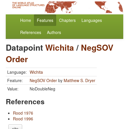
Home
Features
Chapters
Languages
References
Authors
Datapoint
Wichita
/
NegSOV
Order
Language:
Wichita
Feature:
NegSOV Order
by
Matthew S. Dryer
Value:
NoDoubleNeg
References
Rood 1976
Rood 1996
cite