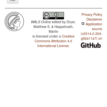
Privacy Policy
Disclaimer
WALS Online
edited by
Dryer,
Application
Matthew S. & Haspelmath,
source
Martin
(v2014.2-204-
is licensed under a
Creative
g92a11a7) on
Commons Attribution 4.0
International License
.