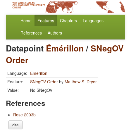
Home
Features
Chapters
Languages
References
Authors
Datapoint
Émérillon
/
SNegOV
Order
Language:
Émérillon
Feature:
SNegOV Order
by
Matthew S. Dryer
Value:
No SNegOV
References
Rose 2003b
cite