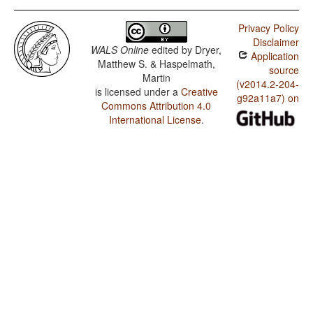
Privacy Policy
Disclaimer
WALS Online
edited by
Dryer,
Application
Matthew S. & Haspelmath,
source
Martin
(v2014.2-204-
is licensed under a
Creative
g92a11a7) on
Commons Attribution 4.0
International License
.