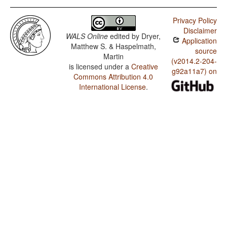
Privacy Policy
Disclaimer
WALS Online
edited by
Dryer,
Application
Matthew S. & Haspelmath,
source
Martin
(v2014.2-204-
is licensed under a
Creative
g92a11a7) on
Commons Attribution 4.0
International License
.