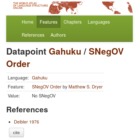
Home
Features
Chapters
Languages
References
Authors
Datapoint
Gahuku
/
SNegOV
Order
Language:
Gahuku
Feature:
SNegOV Order
by
Matthew S. Dryer
Value:
No SNegOV
References
Deibler 1976
cite