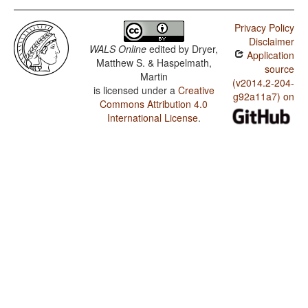
Privacy Policy
Disclaimer
WALS Online
edited by
Dryer,
Application
Matthew S. & Haspelmath,
source
Martin
(v2014.2-204-
is licensed under a
Creative
g92a11a7) on
Commons Attribution 4.0
International License
.