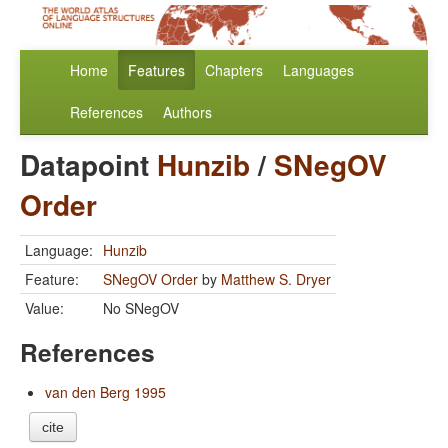
Home
Features
Chapters
Languages
References
Authors
Datapoint
Hunzib
/
SNegOV
Order
Language:
Hunzib
Feature:
SNegOV Order
by
Matthew S. Dryer
Value:
No SNegOV
References
van den Berg 1995
cite