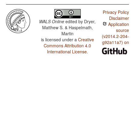
Privacy Policy
Disclaimer
WALS Online
edited by
Dryer,
Application
Matthew S. & Haspelmath,
source
Martin
(v2014.2-204-
is licensed under a
Creative
g92a11a7) on
Commons Attribution 4.0
International License
.