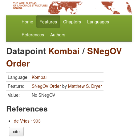
Home
Features
Chapters
Languages
References
Authors
Datapoint
Kombai
/
SNegOV
Order
Language:
Kombai
Feature:
SNegOV Order
by
Matthew S. Dryer
Value:
No SNegOV
References
de Vries 1993
cite