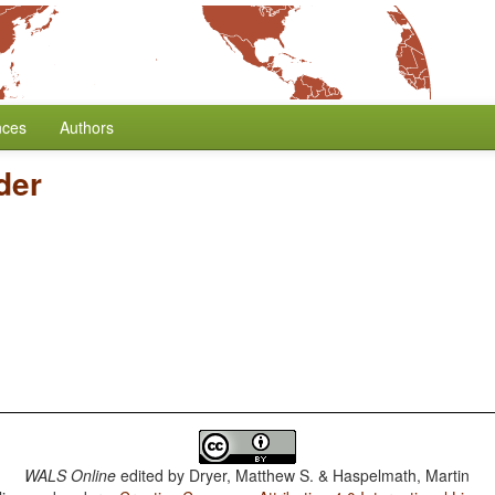
nces
Authors
der
WALS Online
edited by
Dryer, Matthew S. & Haspelmath, Martin