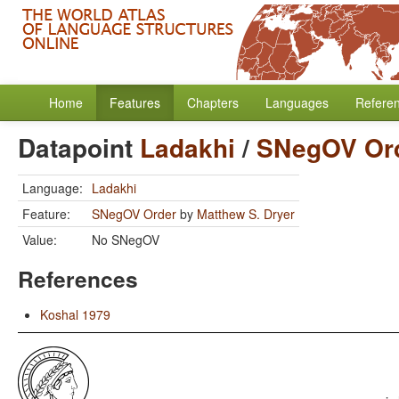
Home
Features
Chapters
Languages
Refere
Datapoint
Ladakhi
/
SNegOV Or
Language:
Ladakhi
Feature:
SNegOV Order
by
Matthew S. Dryer
Value:
No SNegOV
References
Koshal 1979