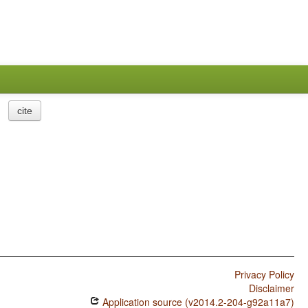
cite
Privacy Policy
Disclaimer
Application source (v2014.2-204-g92a11a7)