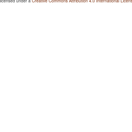
 licensed under a
Creative Commons Attribution 4.0 International Licen