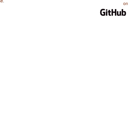
se
.
on