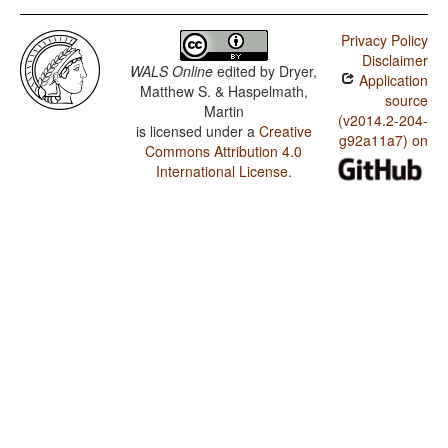
Privacy Policy
Disclaimer
WALS Online
edited by
Dryer,
Application
Matthew S. & Haspelmath,
source
Martin
(v2014.2-204-
is licensed under a
Creative
g92a11a7) on
Commons Attribution 4.0
International License
.