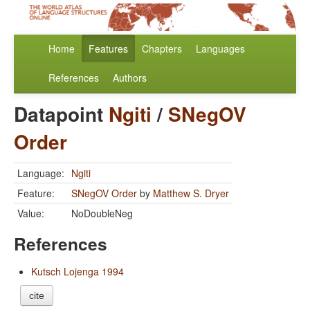
Home
Features
Chapters
Languages
References
Authors
Datapoint
Ngiti
/
SNegOV
Order
Language:
Ngiti
Feature:
SNegOV Order
by
Matthew S. Dryer
Value:
NoDoubleNeg
References
Kutsch Lojenga 1994
cite