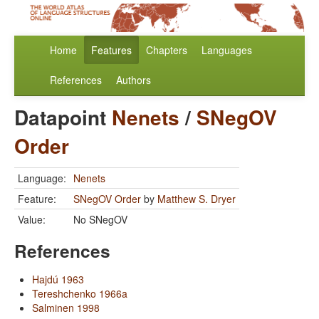
Home
Features
Chapters
Languages
References
Authors
Datapoint
Nenets
/
SNegOV
Order
Language:
Nenets
Feature:
SNegOV Order
by
Matthew S. Dryer
Value:
No SNegOV
References
Hajdú 1963
Tereshchenko 1966a
Salminen 1998