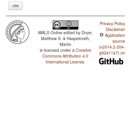
cite
Privacy Policy
Disclaimer
WALS Online
edited by
Dryer,
Application
Matthew S. & Haspelmath,
source
Martin
(v2014.2-204-
is licensed under a
Creative
g92a11a7) on
Commons Attribution 4.0
International License
.