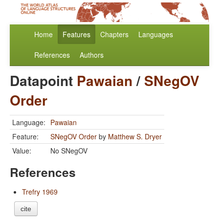
Home
Features
Chapters
Languages
References
Authors
Datapoint
Pawaian
/
SNegOV
Order
Language:
Pawaian
Feature:
SNegOV Order
by
Matthew S. Dryer
Value:
No SNegOV
References
Trefry 1969
cite