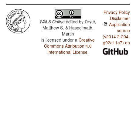
Privacy Policy
Disclaimer
WALS Online
edited by
Dryer,
Application
Matthew S. & Haspelmath,
source
Martin
(v2014.2-204-
is licensed under a
Creative
g92a11a7) on
Commons Attribution 4.0
International License
.