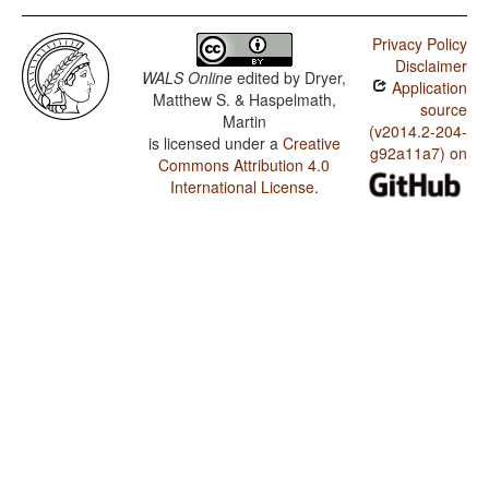
Privacy Policy
Disclaimer
WALS Online
edited by
Dryer,
Application
Matthew S. & Haspelmath,
source
Martin
(v2014.2-204-
is licensed under a
Creative
g92a11a7) on
Commons Attribution 4.0
International License
.