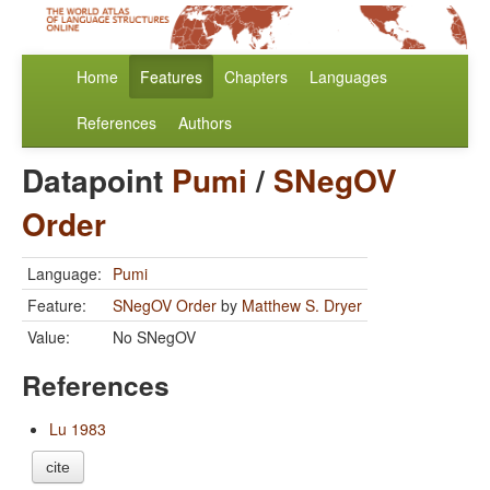
Home
Features
Chapters
Languages
References
Authors
Datapoint
Pumi
/
SNegOV
Order
Language:
Pumi
Feature:
SNegOV Order
by
Matthew S. Dryer
Value:
No SNegOV
References
Lu 1983
cite