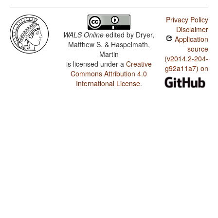
Privacy Policy
Disclaimer
WALS Online
edited by
Dryer,
Application
Matthew S. & Haspelmath,
source
Martin
(v2014.2-204-
is licensed under a
Creative
g92a11a7) on
Commons Attribution 4.0
International License
.