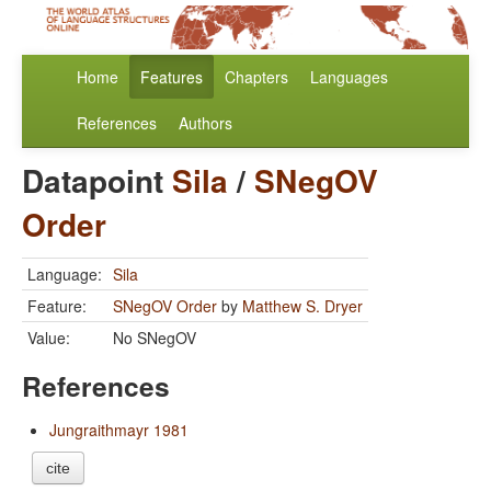
Home
Features
Chapters
Languages
References
Authors
Datapoint
Sila
/
SNegOV
Order
Language:
Sila
Feature:
SNegOV Order
by
Matthew S. Dryer
Value:
No SNegOV
References
Jungraithmayr 1981
cite