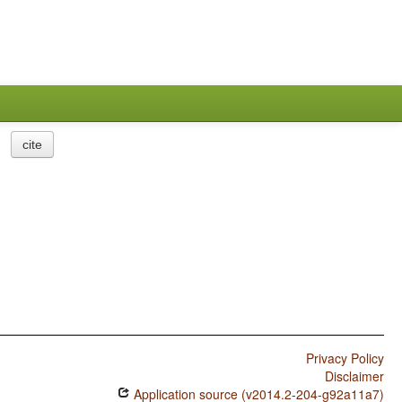
cite
Privacy Policy
Disclaimer
Application source (v2014.2-204-g92a11a7)