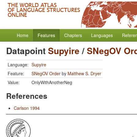
Home
Features
Chapters
Languages
Refere
Datapoint
Supyire
/
SNegOV Or
Language:
Supyire
Feature:
SNegOV Order
by
Matthew S. Dryer
Value:
OnlyWithAnotherNeg
References
Carlson 1994