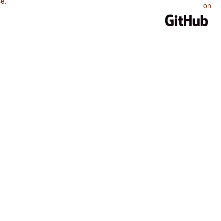
se
.
on