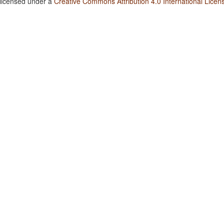
 licensed under a
Creative Commons Attribution 4.0 International Licen