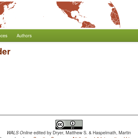
nces
Authors
der
WALS Online
edited by
Dryer, Matthew S. & Haspelmath, Martin