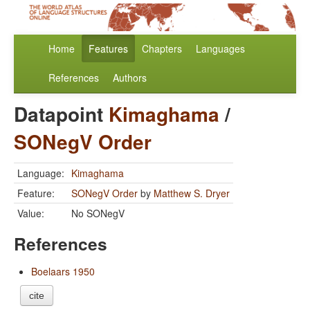
Home
Features
Chapters
Languages
References
Authors
Datapoint
Kimaghama
/
SONegV Order
Language:
Kimaghama
Feature:
SONegV Order
by
Matthew S. Dryer
Value:
No SONegV
References
Boelaars 1950
cite