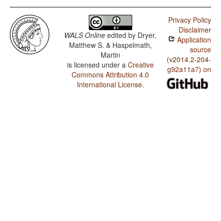
Privacy Policy
Disclaimer
WALS Online
edited by
Dryer,
Application
Matthew S. & Haspelmath,
source
Martin
(v2014.2-204-
is licensed under a
Creative
g92a11a7) on
Commons Attribution 4.0
International License
.