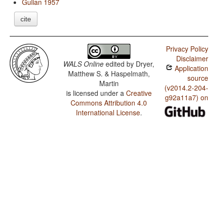
Gulian 1957
cite
Privacy Policy
Disclaimer
WALS Online
edited by
Dryer,
Application
Matthew S. & Haspelmath,
source
Martin
(v2014.2-204-
is licensed under a
Creative
g92a11a7) on
Commons Attribution 4.0
International License
.