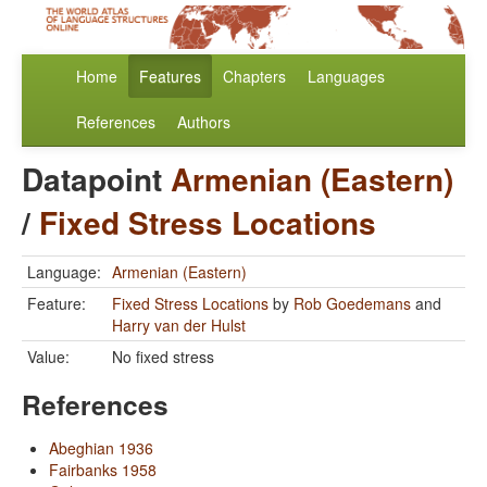
Home
Features
Chapters
Languages
References
Authors
Datapoint
Armenian (Eastern)
/
Fixed Stress Locations
Language:
Armenian (Eastern)
Feature:
Fixed Stress Locations
by
Rob Goedemans
and
Harry van der Hulst
Value:
No fixed stress
References
Abeghian 1936
Fairbanks 1958