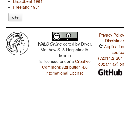
Broadbent 1964
Freeland 1951
cite
Privacy Policy
Disclaimer
WALS Online
edited by
Dryer,
Application
Matthew S. & Haspelmath,
source
Martin
(v2014.2-204-
is licensed under a
Creative
g92a11a7) on
Commons Attribution 4.0
International License
.