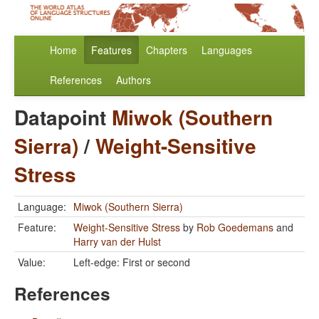
Home
Features
Chapters
Languages
References
Authors
Datapoint
Miwok (Southern
Sierra)
/
Weight-Sensitive
Stress
Language:
Miwok (Southern Sierra)
Feature:
Weight-Sensitive Stress
by
Rob Goedemans
and
Harry van der Hulst
Value:
Left-edge: First or second
References