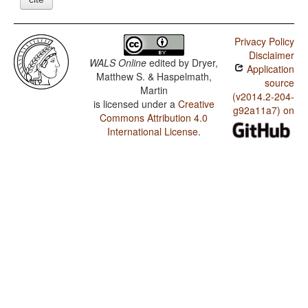
Privacy Policy
Disclaimer
WALS Online
edited by
Dryer,
Application
Matthew S. & Haspelmath,
source
Martin
(v2014.2-204-
is licensed under a
Creative
g92a11a7) on
Commons Attribution 4.0
International License
.