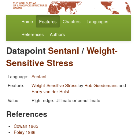
Home
Features
Chapters
Languages
References
Authors
Datapoint
Sentani
/
Weight-
Sensitive Stress
Language:
Sentani
Feature:
Weight-Sensitive Stress
by
Rob Goedemans
and
Harry van der Hulst
Value:
Right-edge: Ultimate or penultimate
References
Cowan 1965
Foley 1986