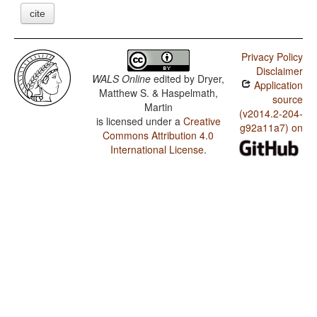
cite
Privacy Policy
Disclaimer
WALS Online
edited by
Dryer,
Application
Matthew S. & Haspelmath,
source
Martin
(v2014.2-204-
is licensed under a
Creative
g92a11a7) on
Commons Attribution 4.0
International License
.