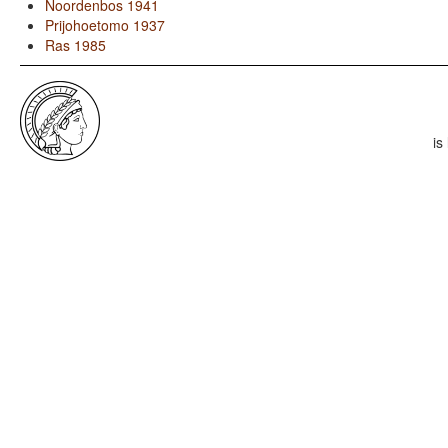
Noordenbos 1941
Prijohoetomo 1937
Ras 1985
is