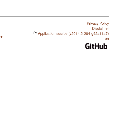
Privacy Policy
Disclaimer
Application source (v2014.2-204-g92a11a7)
se
.
on