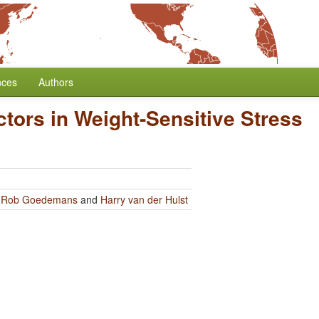
nces
Authors
tors in Weight-Sensitive Stress
y
Rob Goedemans
and
Harry van der Hulst