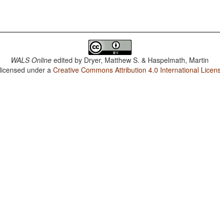
WALS Online
edited by
Dryer, Matthew S. & Haspelmath, Martin
 licensed under a
Creative Commons Attribution 4.0 International Licen