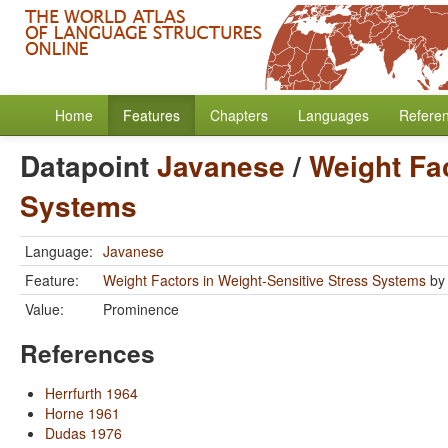
Home
Features
Chapters
Languages
Refere
Datapoint
Javanese
/
Weight Fac
Systems
Language:
Javanese
Feature:
Weight Factors in Weight-Sensitive Stress Systems
b
Value:
Prominence
References
Herrfurth 1964
Horne 1961
Dudas 1976