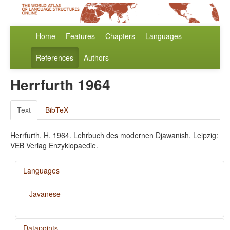
Home
Features
Chapters
Languages
References
Authors
Herrfurth 1964
Text
BibTeX
Herrfurth, H. 1964. Lehrbuch des modernen Djawanish. Leipzig:
VEB Verlag Enzyklopaedie.
Languages
Javanese
Datapoints