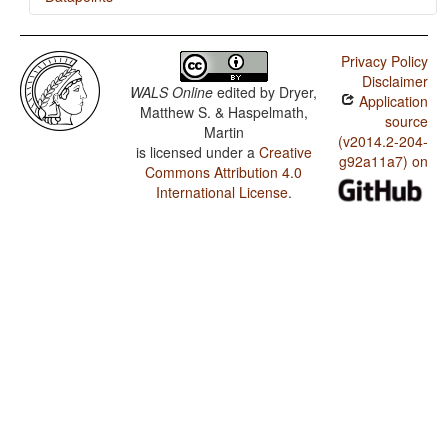
Javanese / Presence of Uncommon Consonants
Privacy Policy
Javanese / Absence of Common Consonants
Disclaimer
WALS Online
edited by
Dryer,
Application
Javanese / Rhythm Types
Matthew S. & Haspelmath,
source
Martin
Javanese / Weight Factors in Weight-Sensitive Stress
(v2014.2-204-
is licensed under a
Creative
Systems
g92a11a7) on
Commons Attribution 4.0
Javanese / Weight-Sensitive Stress
International License
.
Javanese / Fixed Stress Locations
Javanese / Tone
Javanese / Front Rounded Vowels
Javanese / Lateral Consonants
Javanese / Glottalized Consonants
Javanese / Uvular Consonants
Javanese / Voicing and Gaps in Plosive Systems