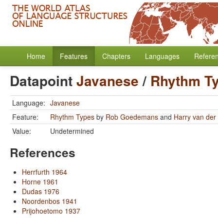
Home
Features
Chapters
Languages
Refere
Datapoint
Javanese
/
Rhythm T
Language:
Javanese
Feature:
Rhythm Types
by
Rob Goedemans
and
Harry van der 
Value:
Undetermined
References
Herrfurth 1964
Horne 1961
Dudas 1976
Noordenbos 1941
Prijohoetomo 1937