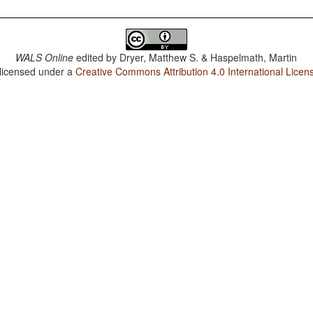
WALS Online
edited by
Dryer, Matthew S. & Haspelmath, Martin
 licensed under a
Creative Commons Attribution 4.0 International Licen