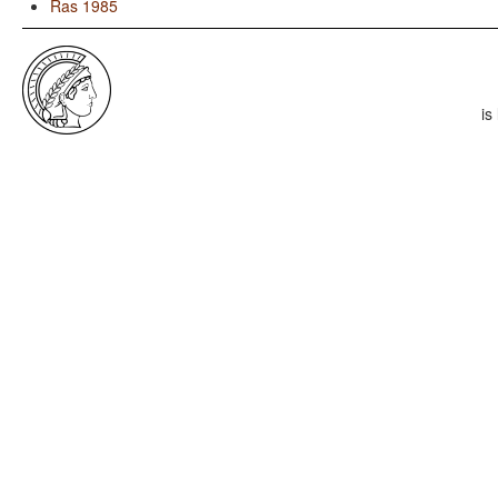
Ras 1985
is