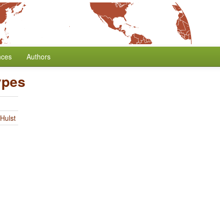
nces
Authors
ypes
Hulst