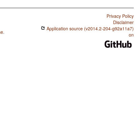
Privacy Policy
Disclaimer
Application source (v2014.2-204-g92a11a7)
se
.
on