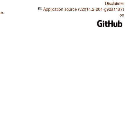
Disclaimer
Application source (v2014.2-204-g92a11a7)
se
.
on