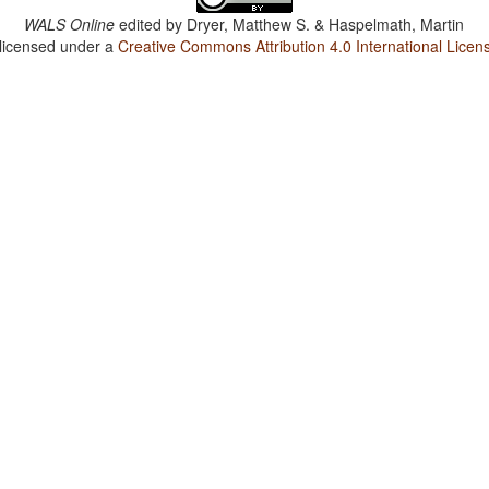
WALS Online
edited by
Dryer, Matthew S. & Haspelmath, Martin
 licensed under a
Creative Commons Attribution 4.0 International Licen