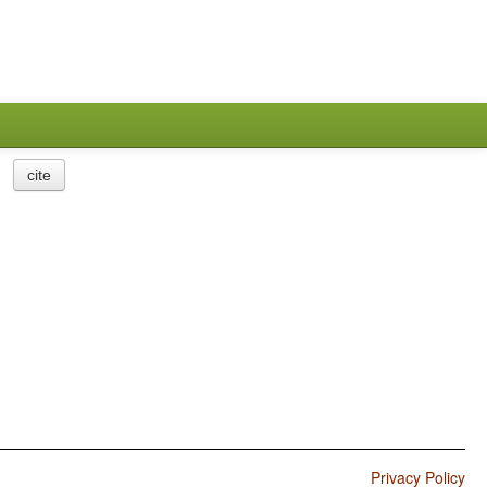
cite
Privacy Policy