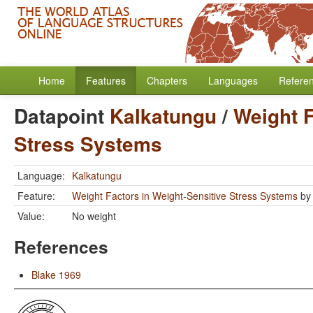
Home
Features
Chapters
Languages
Refere
Datapoint
Kalkatungu
/
Weight F
Stress Systems
Language:
Kalkatungu
Feature:
Weight Factors in Weight-Sensitive Stress Systems
b
Value:
No weight
References
Blake 1969