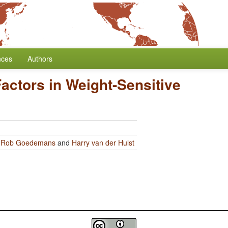
nces
Authors
actors in Weight-Sensitive
y
Rob Goedemans
and
Harry van der Hulst