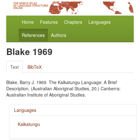
Home
Features
Chapters
Languages
References
Authors
Blake 1969
Text
BibTeX
Blake, Barry J. 1969. The Kalkatungu Language: A Brief
Description. (Australian Aboriginal Studies, 20.) Canberra:
Australian Institute of Aboriginal Studies.
Languages
Kalkatungu