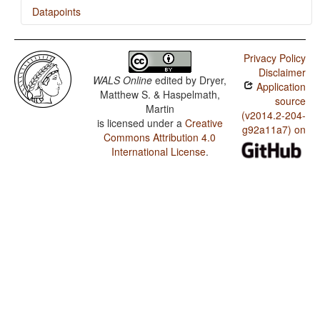
Datapoints
Kalkatungu / Zero Copula for Predicate Nominals
Privacy Policy
Kalkatungu / Nominal and Locational Predication
Disclaimer
WALS Online
edited by
Dryer,
Application
Kalkatungu / Predicative Adjectives
Matthew S. & Haspelmath,
source
Martin
Kalkatungu / Passive Constructions
(v2014.2-204-
is licensed under a
Creative
g92a11a7) on
Commons Attribution 4.0
Kalkatungu / Order of Person Markers on the Verb
International License
.
Kalkatungu / Third Person Zero of Verbal Person
Marking
Kalkatungu / Verbal Person Marking
Kalkatungu / Alignment of Verbal Person Marking
Kalkatungu / Position of Interrogative Phrases in
Content Questions
Kalkatungu / Order of Numeral and Noun
Kalkatungu / Order of Adjective and Noun